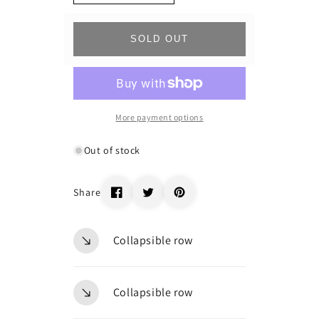
quantity
quantity
for
for
_69052
_69052
SOLD OUT
More payment options
Out of stock
Share
Collapsible row
Collapsible row