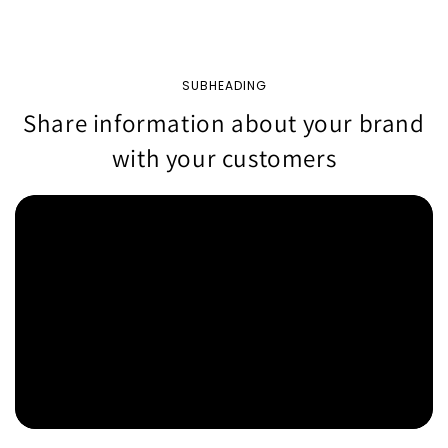
SUBHEADING
Share information about your brand
with your customers