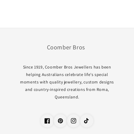
Coomber Bros
Since 1919, Coomber Bros Jewellers has been
helping Australians celebrate life's special
moments with quality jewellery, custom designs
and country-inspired creations from Roma,
Queensland.