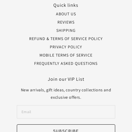
Quick links
ABOUT US
REVIEWS
SHIPPING
REFUND & TERMS OF SERVICE POLICY
PRIVACY POLICY
MOBILE TERMS OF SERVICE
FREQUENTLY ASKED QUESTIONS
Join our VIP List
New arrivals, gift ideas, country collections and
exclusive offers.
SUBSCRIBE