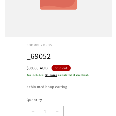
COOMBER BROS
_69052
Regular
$38.00 AUD
Sold out
price
Tax included.
Shipping
calculated at checkout.
s thin med hoop earring
Quantity
Decrease
Increase