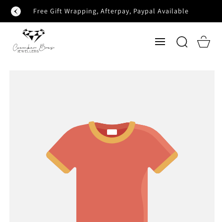
SKIP TO
Free Gift Wrapping, Afterpay, Paypal Available
CONTENT
Cart
SKIP TO
PRODUCT
INFORMATION