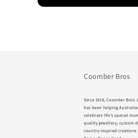
Coomber Bros
Since 1919, Coomber Bros 
has been helping Australia
celebrate life's special m
quality jewellery, custom 
country-inspired creations