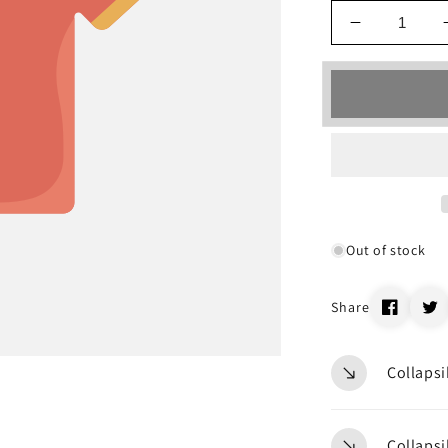
Decrease
quantity
for
_19699
Out of stock
Share
Collapsi
Collapsi