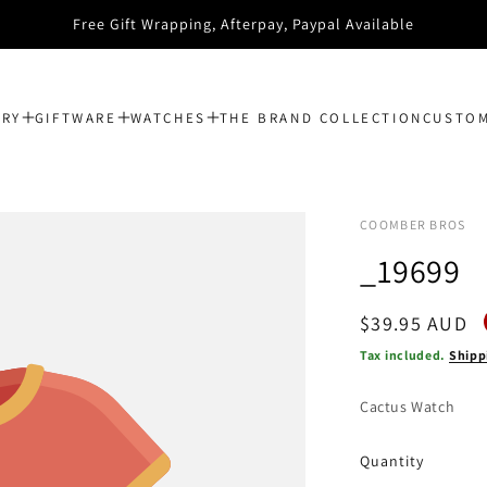
Free Gift Wrapping, Afterpay, Paypal Available
ERY
GIFTWARE
WATCHES
THE BRAND COLLECTION
CUSTOM
COOMBER BROS
_19699
Regular
$39.95 AUD
price
Tax included.
Shipp
Cactus Watch
Quantity