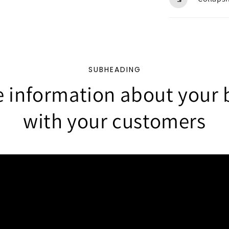
SUBHEADING
e information about your 
with your customers