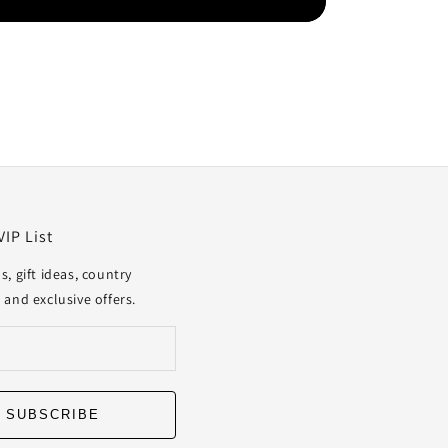
VIP List
s, gift ideas, country
 and exclusive offers.
SUBSCRIBE