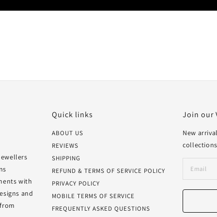
Quick links
Join our 
New arrival
ABOUT US
collections
REVIEWS
Jewellers
SHIPPING
ns
REFUND & TERMS OF SERVICE POLICY
oments with
PRIVACY POLICY
designs and
MOBILE TERMS OF SERVICE
 from
FREQUENTLY ASKED QUESTIONS