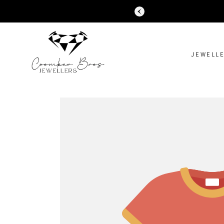
SKIP TO
CONTENT
JEWELL
SKIP TO
PRODUCT
INFORMATION