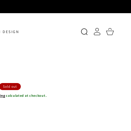
Log
Cart
 DESIGN
in
Sold out
ing
calculated at checkout.