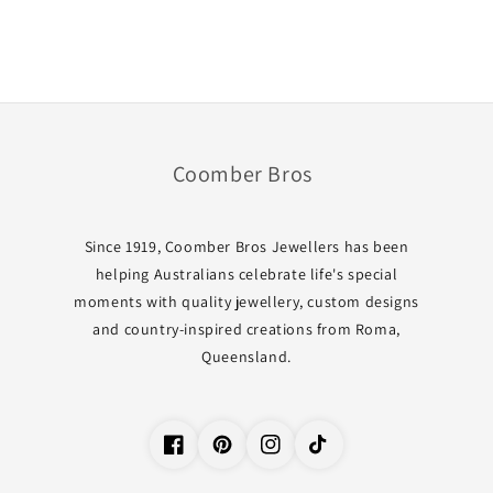
Coomber Bros
Since 1919, Coomber Bros Jewellers has been
helping Australians celebrate life's special
moments with quality jewellery, custom designs
and country-inspired creations from Roma,
Queensland.