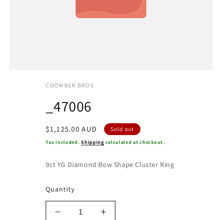
COOMBER BROS
_47006
Regular
$1,125.00 AUD
Sold out
price
Tax included.
Shipping
calculated at checkout.
9ct YG Diamond Bow Shape Cluster Ring
Quantity
Decrease
Increase