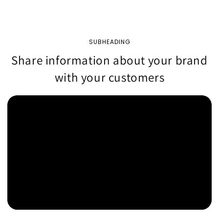
SUBHEADING
Share information about your brand
with your customers