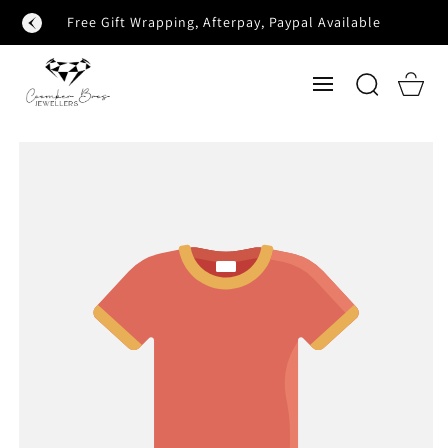
SKIP TO
Free Gift Wrapping, Afterpay, Paypal Available
CONTENT
Cart
SKIP TO
PRODUCT
INFORMATION