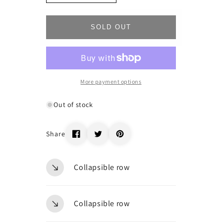
quantity
quantity
for
for
_47006
_47006
SOLD OUT
More payment options
Out of stock
Share
Collapsible row
Collapsible row