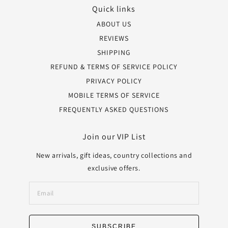
Quick links
ABOUT US
REVIEWS
SHIPPING
REFUND & TERMS OF SERVICE POLICY
PRIVACY POLICY
MOBILE TERMS OF SERVICE
FREQUENTLY ASKED QUESTIONS
Join our VIP List
New arrivals, gift ideas, country collections and
exclusive offers.
SUBSCRIBE