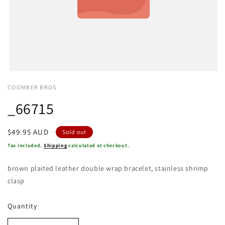
COOMBER BROS
_66715
Regular
$49.95 AUD
Sold out
price
Tax included.
Shipping
calculated at checkout.
brown plaited leather double wrap bracelet, stainless shrimp
clasp
Quantity