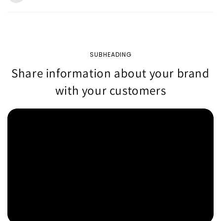
SUBHEADING
Share information about your brand
with your customers