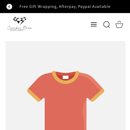
SKIP TO
Free Gift Wrapping, Afterpay, Paypal Available
CONTENT
Cart
SKIP TO
PRODUCT
INFORMATION