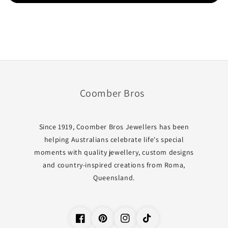
Coomber Bros
Since 1919, Coomber Bros Jewellers has been
helping Australians celebrate life's special
moments with quality jewellery, custom designs
and country-inspired creations from Roma,
Queensland.