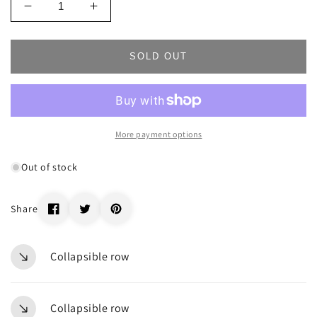
Decrease
Increase
quantity
quantity
for
for
_66715
_66715
SOLD OUT
More payment options
Out of stock
Share
Collapsible row
Collapsible row