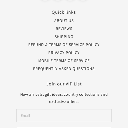
Quick links
ABOUT US
REVIEWS
SHIPPING
REFUND & TERMS OF SERVICE POLICY
PRIVACY POLICY
MOBILE TERMS OF SERVICE
FREQUENTLY ASKED QUESTIONS
Join our VIP List
New arrivals, gift ideas, country collections and
exclusive offers.