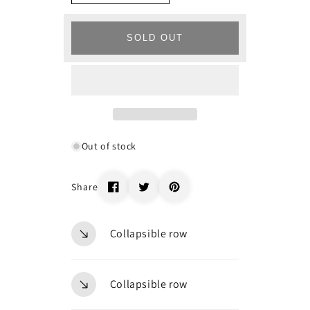
quantity
quantity
for
for
_67240
_67240
SOLD OUT
Out of stock
Share
Collapsible row
Collapsible row