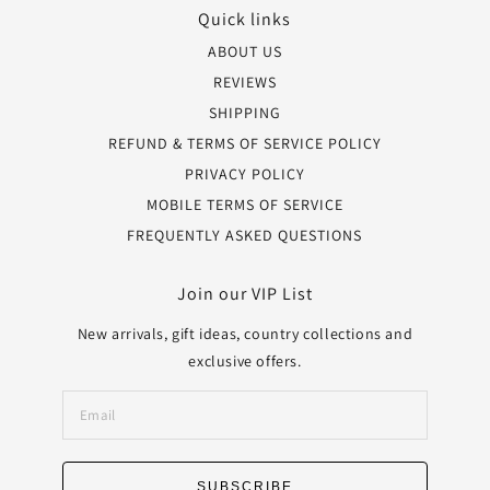
Quick links
ABOUT US
REVIEWS
SHIPPING
REFUND & TERMS OF SERVICE POLICY
PRIVACY POLICY
MOBILE TERMS OF SERVICE
FREQUENTLY ASKED QUESTIONS
Join our VIP List
New arrivals, gift ideas, country collections and
exclusive offers.
SUBSCRIBE