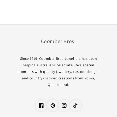
Coomber Bros
Since 1919, Coomber Bros Jewellers has been
helping Australians celebrate life's special
moments with quality jewellery, custom designs
and country-inspired creations from Roma,
Queensland.