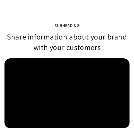
SUBHEADING
Share information about your brand
with your customers