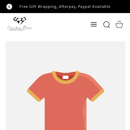
SKIP TO
Free Gift Wrapping, Afterpay, Paypal Available
CONTENT
Cart
SKIP TO
PRODUCT
INFORMATION