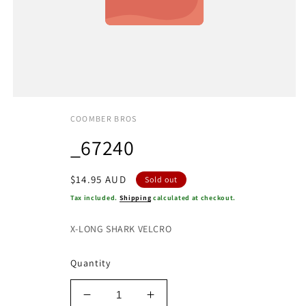
COOMBER BROS
_67240
Regular
$14.95 AUD
Sold out
price
Tax included.
Shipping
calculated at checkout.
X-LONG SHARK VELCRO
Quantity
Decrease
Increase