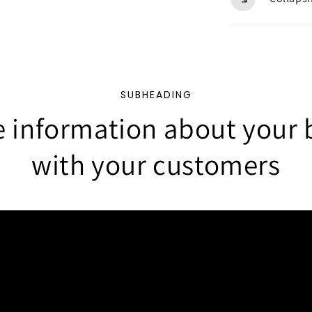
SUBHEADING
e information about your 
with your customers