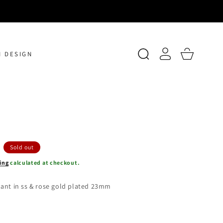
Log
Cart
 DESIGN
in
Sold out
ing
calculated at checkout.
ant in ss & rose gold plated 23mm