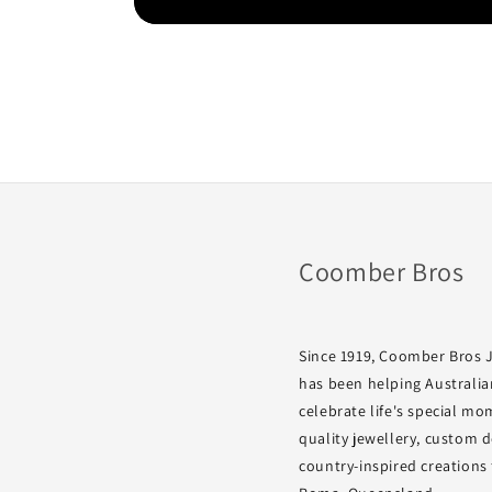
Coomber Bros
Since 1919, Coomber Bros 
has been helping Australia
celebrate life's special m
quality jewellery, custom 
country-inspired creations