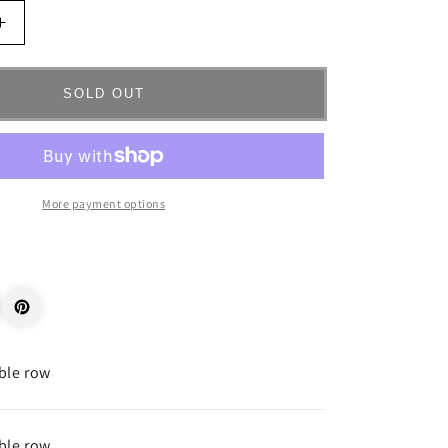
Increase
quantity
for
_68243
SOLD OUT
More payment options
ble row
ble row