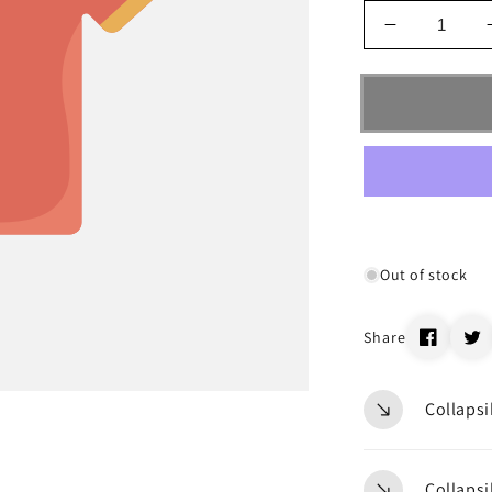
Decrease
quantity
for
_68243
Out of stock
Share
Collapsi
Collapsi