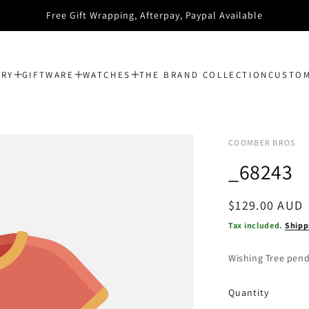
Spend $150 and get FREE Postage
ERY
GIFTWARE
WATCHES
THE BRAND COLLECTION
CUSTOM
COOMBER BROS
_68243
Regular
$129.00 AUD
price
Tax included.
Shipp
Wishing Tree pend
Quantity