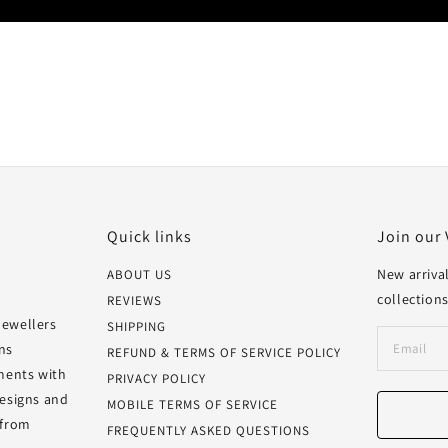
Quick links
Join our 
New arrival
ABOUT US
collections
REVIEWS
Jewellers
SHIPPING
ns
REFUND & TERMS OF SERVICE POLICY
oments with
PRIVACY POLICY
designs and
MOBILE TERMS OF SERVICE
 from
FREQUENTLY ASKED QUESTIONS