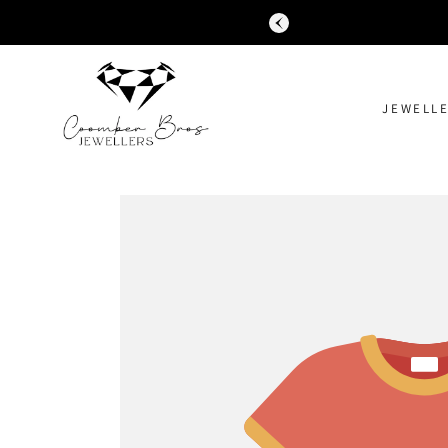
SKIP TO
CONTENT
JEWELL
SKIP TO
PRODUCT
INFORMATION