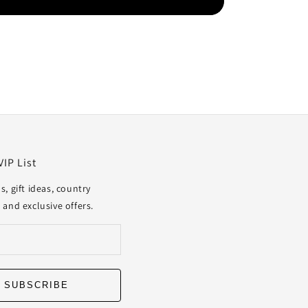
VIP List
s, gift ideas, country
 and exclusive offers.
SUBSCRIBE