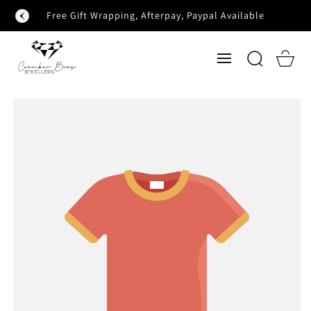
SKIP TO
Free Gift Wrapping, Afterpay, Paypal Available
CONTENT
Cart
SKIP TO
PRODUCT
INFORMATION