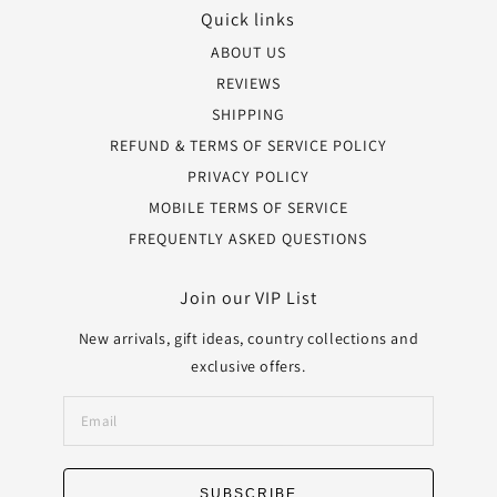
Quick links
ABOUT US
REVIEWS
SHIPPING
REFUND & TERMS OF SERVICE POLICY
PRIVACY POLICY
MOBILE TERMS OF SERVICE
FREQUENTLY ASKED QUESTIONS
Join our VIP List
New arrivals, gift ideas, country collections and
exclusive offers.
SUBSCRIBE