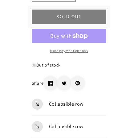
quantity
quantity
for
for
_74465
_74465
SOLD OUT
More payment options
Out of stock
Share
Collapsible row
Collapsible row