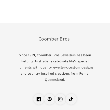
Coomber Bros
Since 1919, Coomber Bros Jewellers has been
helping Australians celebrate life's special
moments with quality jewellery, custom designs
and country-inspired creations from Roma,
Queensland.