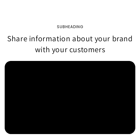
SUBHEADING
Share information about your brand
with your customers