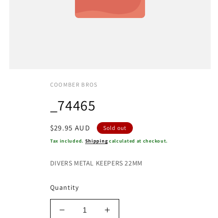
COOMBER BROS
_74465
Regular
$29.95 AUD
Sold out
price
Tax included.
Shipping
calculated at checkout.
DIVERS METAL KEEPERS 22MM
Quantity
Decrease
Increase